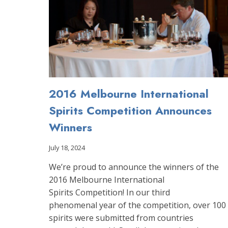
2016 Melbourne International
Spirits Competition Announces
Winners
July 18, 2024
We’re proud to announce the winners of the
2016 Melbourne International
Spirits Competition! In our third
phenomenal year of the competition, over 100
spirits were submitted from countries