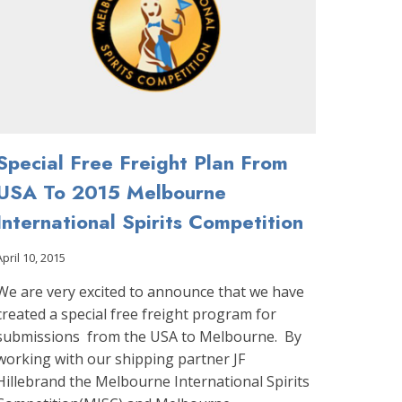
PARTNER
Special Free Freight Plan From
USA To 2015 Melbourne
International Spirits Competition
April 10, 2015
We are very excited to announce that we have
created a special free freight program for
submissions from the USA to Melbourne. By
working with our shipping partner JF
Hillebrand the Melbourne International Spirits