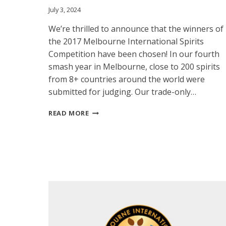
July 3, 2024
We’re thrilled to announce that the winners of
the 2017 Melbourne International Spirits
Competition have been chosen! In our fourth
smash year in Melbourne, close to 200 spirits
from 8+ countries around the world were
submitted for judging. Our trade-only…
MISC
READ MORE
ANNOUNCES
THE
2017
WINNERS