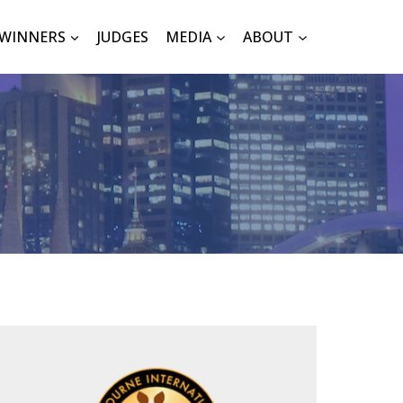
WINNERS
JUDGES
MEDIA
ABOUT