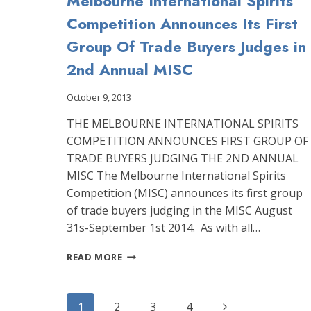
Melbourne International Spirits
Competition Announces Its First
Group Of Trade Buyers Judges in
2nd Annual MISC
October 9, 2013
THE MELBOURNE INTERNATIONAL SPIRITS
COMPETITION ANNOUNCES FIRST GROUP OF
TRADE BUYERS JUDGING THE 2ND ANNUAL
MISC The Melbourne International Spirits
Competition (MISC) announces its first group
of trade buyers judging in the MISC August
31s-September 1st 2014. As with all…
MELBOURNE
READ MORE
INTERNATIONAL
SPIRITS
COMPETITION
Page
Next
1
2
3
4
ANNOUNCES