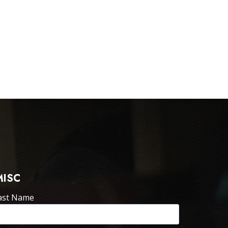
MISC
ast Name