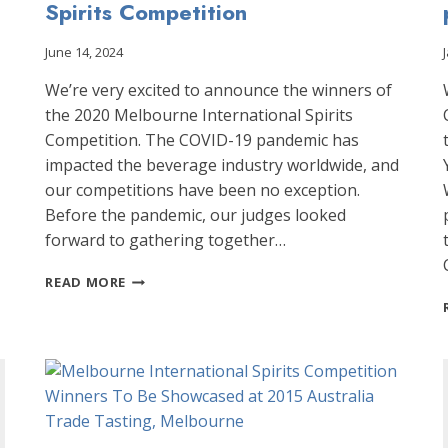
Spirits Competition
June 14, 2024
We’re very excited to announce the winners of
the 2020 Melbourne International Spirits
Competition. The COVID-19 pandemic has
impacted the beverage industry worldwide, and
our competitions have been no exception.
Before the pandemic, our judges looked
forward to gathering together…
ANNOUNCING
READ MORE
THE
WINNERS
OF
THE
2020
MELBOURNE
INTERNATIONAL
SPIRITS