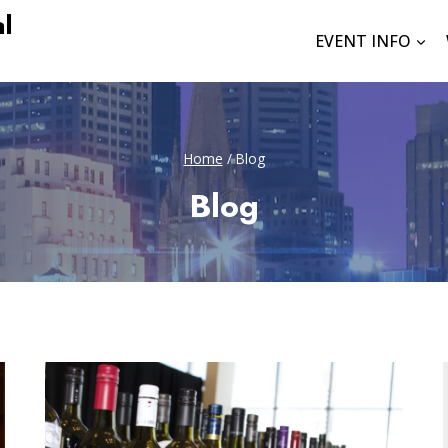
l
EVENT INFO
Home
/
Blog
Blog