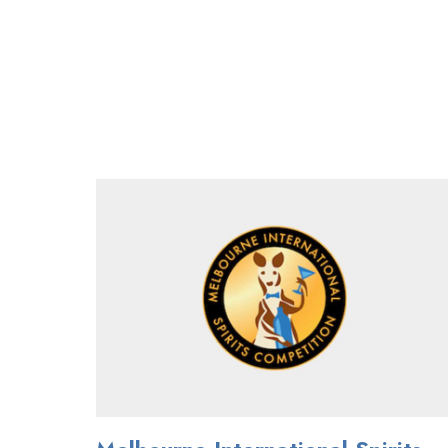
MELBOURNE
INTERNATIONAL
SPIRITS
COMPETITION
TO
BE
HELD
JULY
3RD