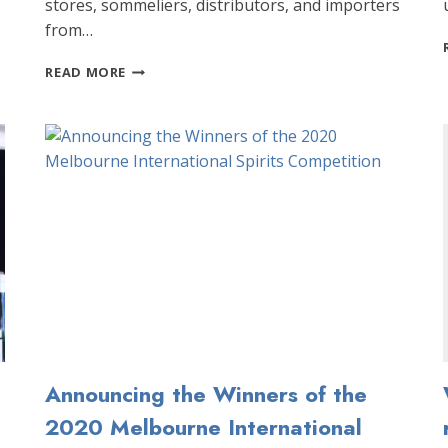
stores, sommeliers, distributors, and importers
from…
ANNOUNCING
READ MORE
THE
WINNERS
OF
THE
2018
MELBOURNE
INTERNATIONAL
SPIRITS
COMPETITION!
Announcing the Winners of the
2020 Melbourne International