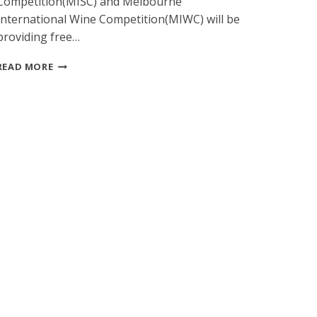
Competition(MISC) and Melbourne
International Wine Competition(MIWC) will be
providing free…
SPECIAL
READ MORE
FREE
FREIGHT
PLAN
FROM
USA
TO
2015
MELBOURNE
INTERNATIONAL
SPIRITS
COMPETITION