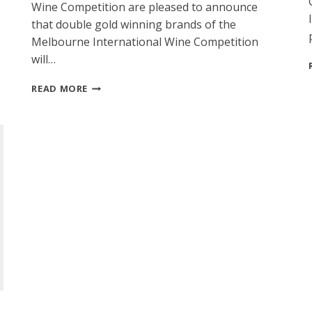
Wine Competition are pleased to announce
that double gold winning brands of the
Melbourne International Wine Competition
will…
MELBOURNE
READ MORE
INTERNATIONAL
SPIRITS
COMPETITION
WINNERS
TO
BE
SHOWCASED
AT
2015
AUSTRALIA
TRADE
TASTING,
MELBOURNE