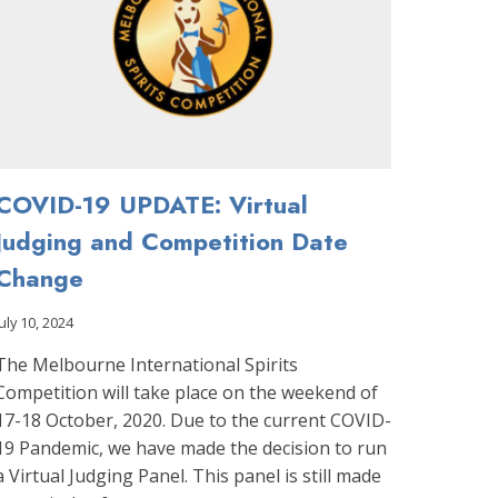
COVID-19 UPDATE: Virtual
Judging and Competition Date
Change
July 10, 2024
The Melbourne International Spirits
Competition will take place on the weekend of
17-18 October, 2020. Due to the current COVID-
19 Pandemic, we have made the decision to run
a Virtual Judging Panel. This panel is still made