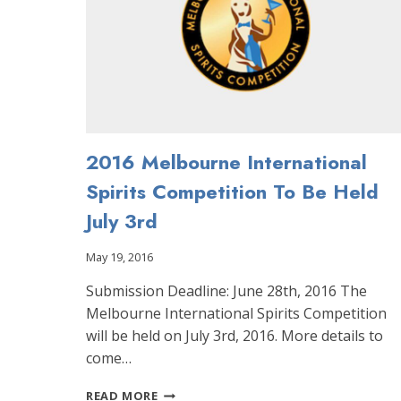
2016 Melbourne International
Spirits Competition To Be Held
July 3rd
May 19, 2016
Submission Deadline: June 28th, 2016 The
Melbourne International Spirits Competition
will be held on July 3rd, 2016. More details to
come…
2016
READ MORE