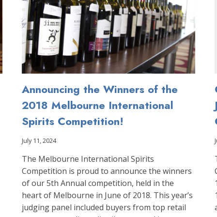
Announcing the Winners of the
2018 Melbourne International
Spirits Competition!
July 11, 2024
The Melbourne International Spirits
Competition is proud to announce the winners
of our 5th Annual competition, held in the
heart of Melbourne in June of 2018. This year’s
judging panel included buyers from top retail