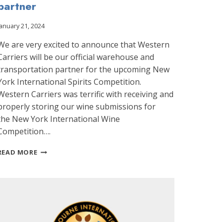
partner
January 21, 2024
We are very excited to announce that Western
Carriers will be our official warehouse and
transportation partner for the upcoming New
York International Spirits Competition.
Western Carriers was terrific with receiving and
properly storing our wine submissions for
the New York International Wine
Competition….
WESTERN
READ MORE
CARRIERS
WILL
BE
OUR
RECEIVING
AND
TRANSPORTATION