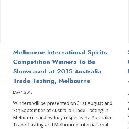
COMPETITION
Melbourne International Spirits
Competition Winners To Be
Showcased at 2015 Australia
Trade Tasting, Melbourne
May 1, 2015
Winners will be presented on 31st August and
7th September at Australia Trade Tasting in
Melbourne and Sydney respectively. Australia
Trade Tasting and Melbourne International