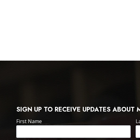
SIGN UP TO RECEIVE UPDATES ABOUT 
First Name
L