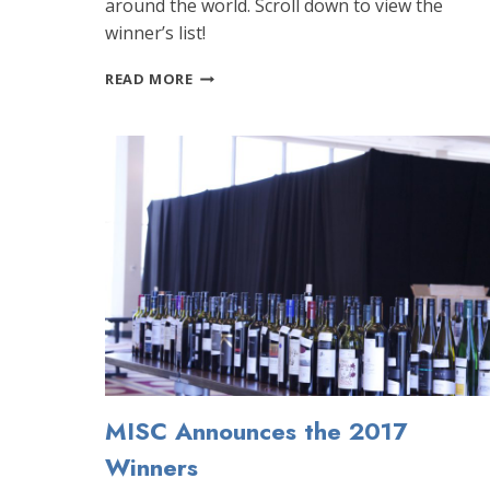
around the world. Scroll down to view the
winner’s list!
2016
READ MORE
MELBOURNE
INTERNATIONAL
SPIRITS
COMPETITION
ANNOUNCES
WINNERS
MISC Announces the 2017
Winners