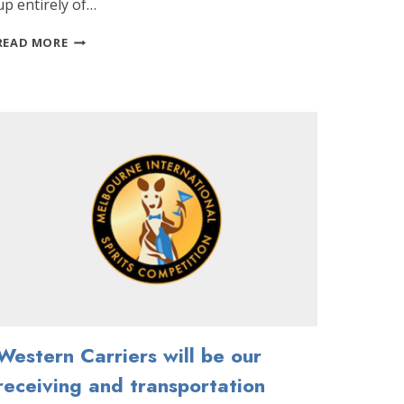
up entirely of…
COVID-
READ MORE
19
UPDATE:
VIRTUAL
JUDGING
AND
COMPETITION
DATE
CHANGE
Western Carriers will be our
receiving and transportation