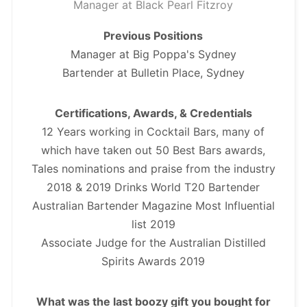
Manager at Black Pearl Fitzroy
Previous Positions
Manager at Big Poppa's Sydney
Bartender at Bulletin Place, Sydney
Certifications, Awards, & Credentials
12 Years working in Cocktail Bars, many of
which have taken out 50 Best Bars awards,
Tales nominations and praise from the industry
2018 & 2019 Drinks World T20 Bartender
Australian Bartender Magazine Most Influential
list 2019
Associate Judge for the Australian Distilled
Spirits Awards 2019
What was the last boozy gift you bought for