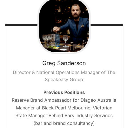
Greg
Sanderson
Director & National Operations Manager of The
Speakeasy Group
Previous Positions
Reserve Brand Ambassador for Diageo Australia
Manager at Black Pearl Melbourne, Victorian
State Manager Behind Bars Industry Services
(bar and brand consultancy)