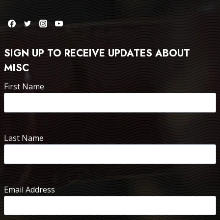
SIGN UP TO RECEIVE UPDATES ABOUT
MISC
First Name
Last Name
Email Address