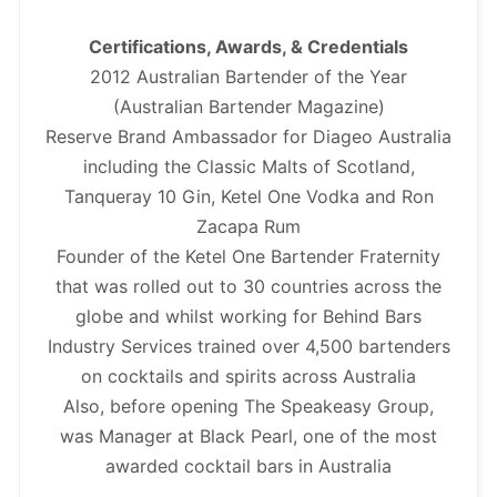
Certifications, Awards, & Credentials
2012 Australian Bartender of the Year
(Australian Bartender Magazine)
Reserve Brand Ambassador for Diageo Australia
including the Classic Malts of Scotland,
Tanqueray 10 Gin, Ketel One Vodka and Ron
Zacapa Rum
Founder of the Ketel One Bartender Fraternity
that was rolled out to 30 countries across the
globe and whilst working for Behind Bars
Industry Services trained over 4,500 bartenders
on cocktails and spirits across Australia
Also, before opening The Speakeasy Group,
was Manager at Black Pearl, one of the most
awarded cocktail bars in Australia