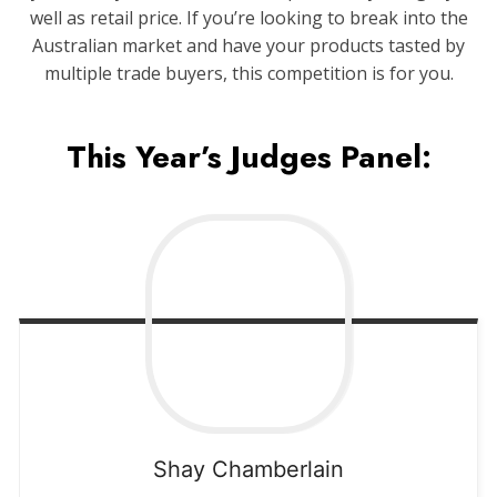
well as retail price. If you’re looking to break into the
Australian market and have your products tasted by
multiple trade buyers, this competition is for you.
This Year’s Judges Panel:
Shay
Chamberlain