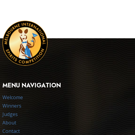
MENU NAVIGATION
Welcome
Winners
Judges
About
Contact