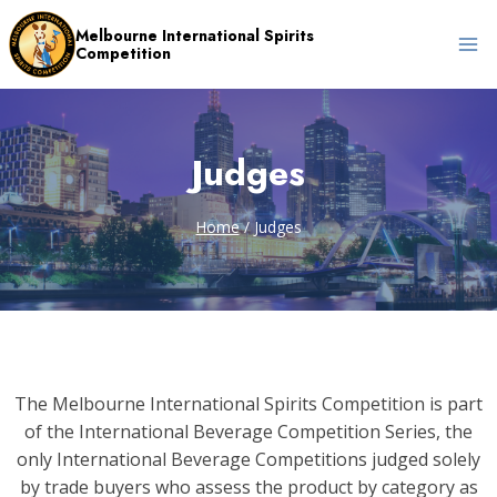
Skip
Melbourne International Spirits
to
Competition
content
Judges
Home
/
Judges
The Melbourne International Spirits Competition is part
of the International Beverage Competition Series, the
only International Beverage Competitions judged solely
by trade buyers who assess the product by category as