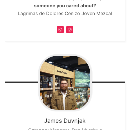
someone you cared about?
Lagrimas de Dolores Cenizo Joven Mezcal
James
Duvnjak