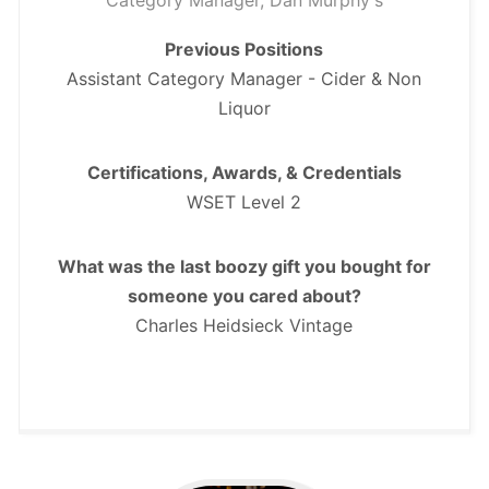
Category Manager, Dan Murphy's
Previous Positions
Assistant Category Manager - Cider & Non
Liquor
Certifications, Awards, & Credentials
WSET Level 2
What was the last boozy gift you bought for
someone you cared about?
Charles Heidsieck Vintage