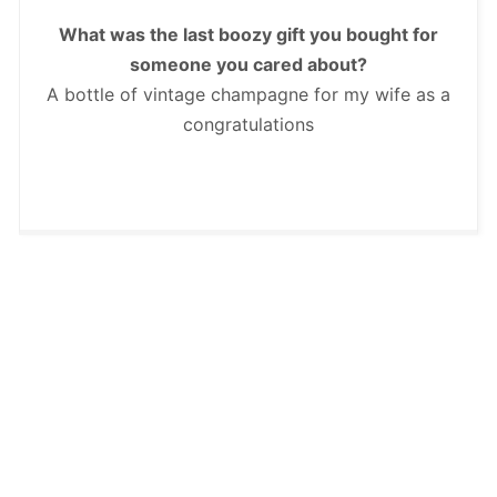
What was the last boozy gift you bought for
someone you cared about?
A bottle of vintage champagne for my wife as a
congratulations