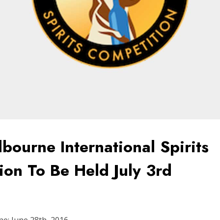
bourne International Spirits
ion To Be Held July 3rd