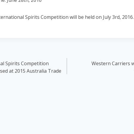
e: June 28th, 2016
rnational Spirits Competition will be held on July 3rd, 2016.
l Spirits Competition
Western Carriers w
ed at 2015 Australia Trade