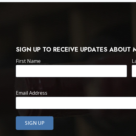
SIGN UP TO RECEIVE UPDATES ABOUT 
First Name
L
Email Address