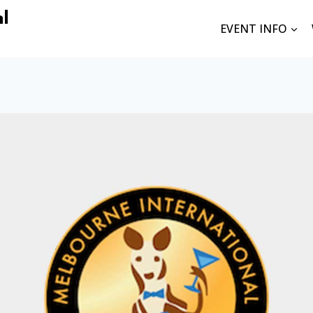
l
EVENT INFO