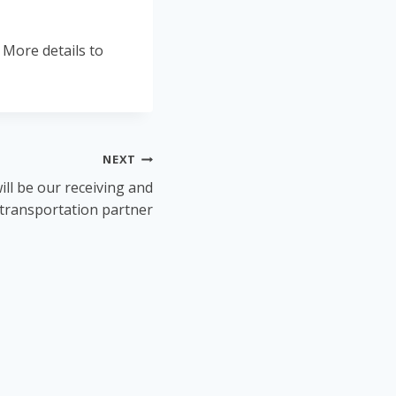
 More details to
NEXT
ill be our receiving and
transportation partner