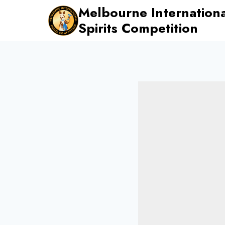
Skip
Melbourne Internationa
to
Spirits Competition
content