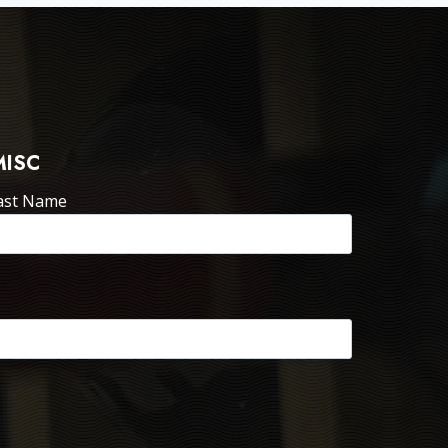
MISC
ast Name