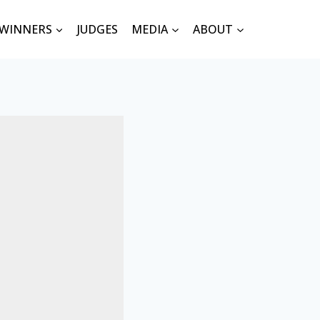
WINNERS
JUDGES
MEDIA
ABOUT