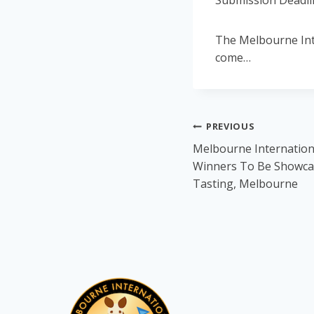
Submission Deadlin
The Melbourne Inte
come…
Post
PREVIOUS
Melbourne Internationa
navigation
Winners To Be Showcas
Tasting, Melbourne