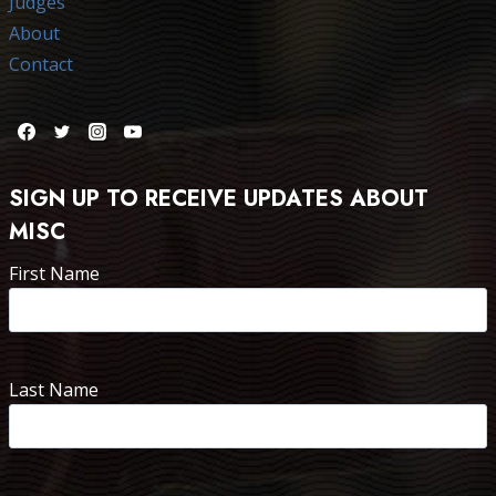
Judges
About
Contact
SIGN UP TO RECEIVE UPDATES ABOUT
MISC
First Name
Last Name