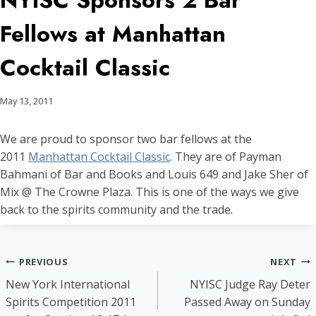
NYISC Sponsors 2 Bar
Fellows at Manhattan
Cocktail Classic
May 13, 2011
We are proud to sponsor two bar fellows at the
2011
Manhattan Cocktail Classic
. They are of Payman
Bahmani of Bar and Books and Louis 649 and Jake Sher of
Mix @ The Crowne Plaza. This is one of the ways we give
back to the spirits community and the trade.
Post
PREVIOUS
NEXT
New York International
NYISC Judge Ray Deter
navigation
Spirits Competition 2011
Passed Away on Sunday