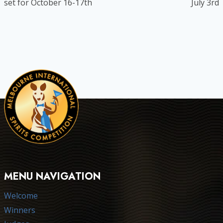
set for October 16-17th
July 3rd
MENU NAVIGATION
Welcome
Winners